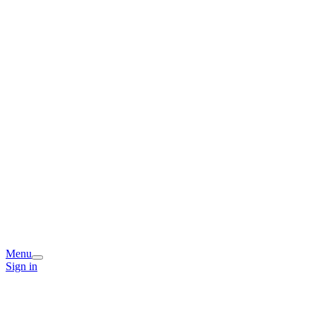
Menu
Sign in