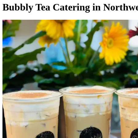
Bubbly Tea Catering in North