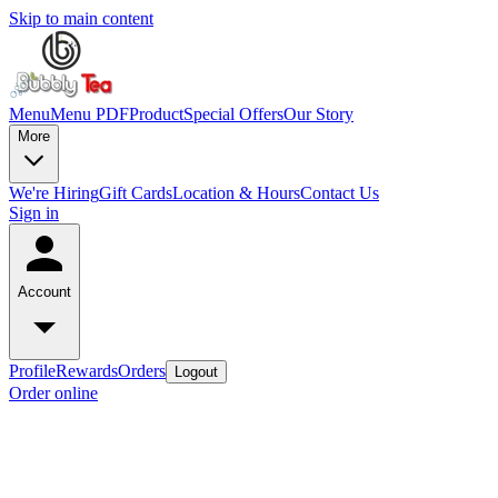
Skip to main content
Menu
Menu PDF
Product
Special Offers
Our Story
More
We're Hiring
Gift Cards
Location & Hours
Contact Us
Sign in
Account
Profile
Rewards
Orders
Logout
Order online