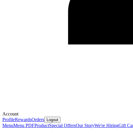
Account
Profile
Rewards
Orders
Logout
Menu
Menu PDF
Product
Special Offers
Our Story
We're Hiring
Gift Ca