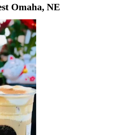
west Omaha, NE