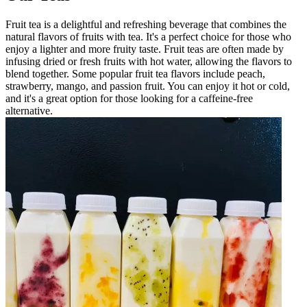
Fruit tea is a delightful and refreshing beverage that combines the
natural flavors of fruits with tea. It's a perfect choice for those who
enjoy a lighter and more fruity taste. Fruit teas are often made by
infusing dried or fresh fruits with hot water, allowing the flavors to
blend together. Some popular fruit tea flavors include peach,
strawberry, mango, and passion fruit. You can enjoy it hot or cold,
and it's a great option for those looking for a caffeine-free
alternative.