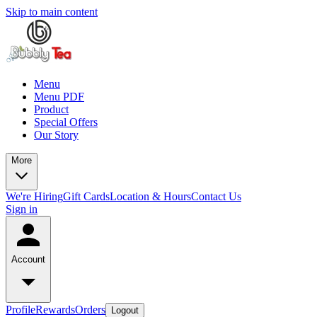
Skip to main content
Menu
Menu PDF
Product
Special Offers
Our Story
More
We're Hiring
Gift Cards
Location & Hours
Contact Us
Sign in
Account
Profile
Rewards
Orders
Logout