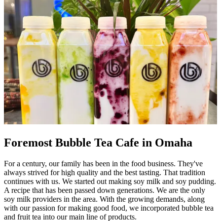
Foremost Bubble Tea Cafe in Omaha
For a century, our family has been in the food business. They've
always strived for high quality and the best tasting. That tradition
continues with us. We started out making soy milk and soy pudding.
A recipe that has been passed down generations. We are the only
soy milk providers in the area. With the growing demands, along
with our passion for making good food, we incorporated bubble tea
and fruit tea into our main line of products.