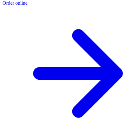
Order online