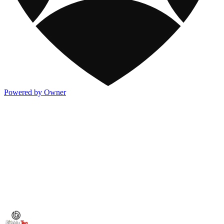
Powered by Owner