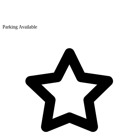
Parking Available