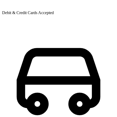
Debit & Credit Cards Accepted