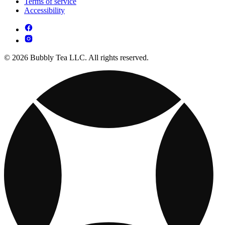
Terms of service
Accessibility
© 2026 Bubbly Tea LLC. All rights reserved.