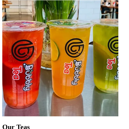
Our Teas