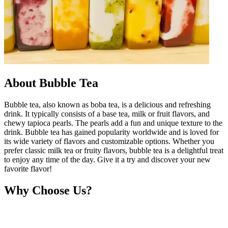
About Bubble Tea
Bubble tea, also known as boba tea, is a delicious and refreshing
drink. It typically consists of a base tea, milk or fruit flavors, and
chewy tapioca pearls. The pearls add a fun and unique texture to the
drink. Bubble tea has gained popularity worldwide and is loved for
its wide variety of flavors and customizable options. Whether you
prefer classic milk tea or fruity flavors, bubble tea is a delightful treat
to enjoy any time of the day. Give it a try and discover your new
favorite flavor!
Why Choose Us?