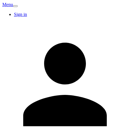
Menu
Sign in