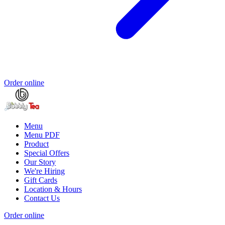
Order online
Menu
Menu PDF
Product
Special Offers
Our Story
We're Hiring
Gift Cards
Location & Hours
Contact Us
Order online