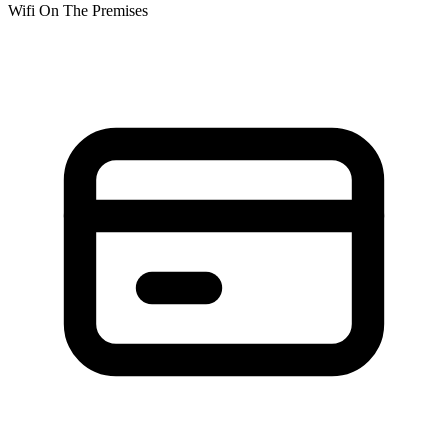
Wifi On The Premises