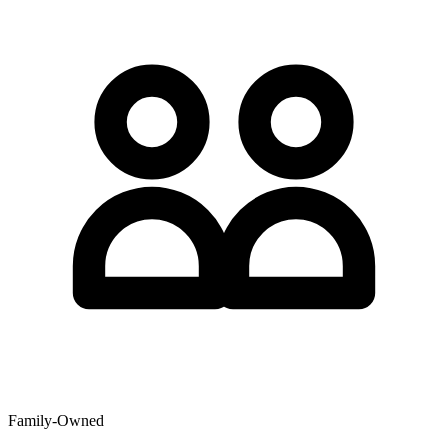
Family-Owned