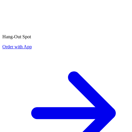
Hang-Out Spot
Order with App