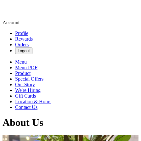
Account
Profile
Rewards
Orders
Logout
Menu
Menu PDF
Product
Special Offers
Our Story
We're Hiring
Gift Cards
Location & Hours
Contact Us
About Us