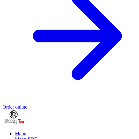
Order online
Menu