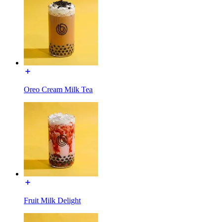
Oreo Cream Milk Tea
Fruit Milk Delight