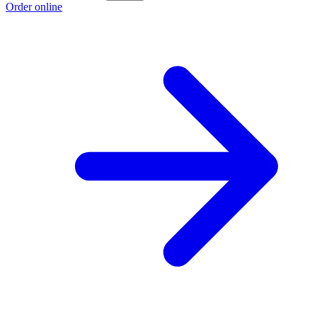
Order online