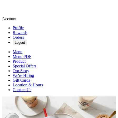
Account
Profile
Rewards
Orders
Logout
Menu
Menu PDF
Product
Special Offers
Our Story
We're Hiring
Gift Cards
Location & Hours
Contact Us