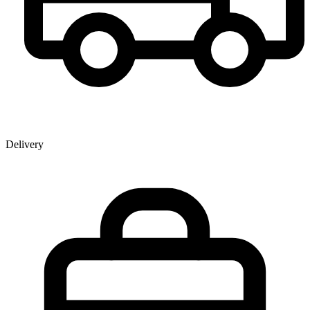
Delivery