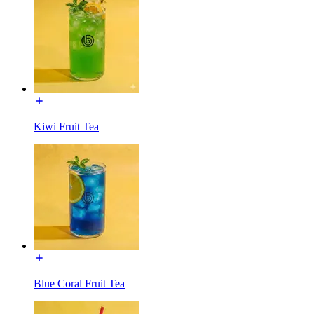
Kiwi Fruit Tea
Blue Coral Fruit Tea