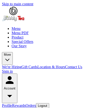
Skip to main content
Menu
Menu PDF
Product
Special Offers
Our Story
More
We're Hiring
Gift Cards
Location & Hours
Contact Us
Sign in
Account
Profile
Rewards
Orders
Logout