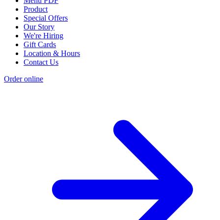
Menu PDF
Product
Special Offers
Our Story
We're Hiring
Gift Cards
Location & Hours
Contact Us
Order online