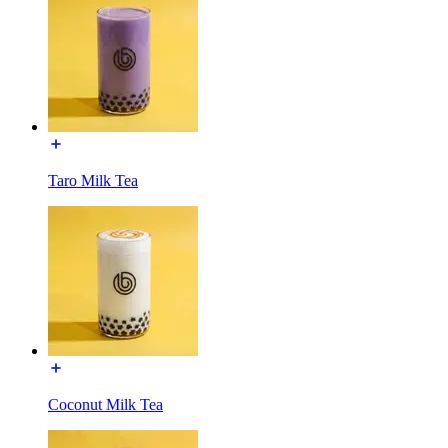
Taro Milk Tea
Coconut Milk Tea