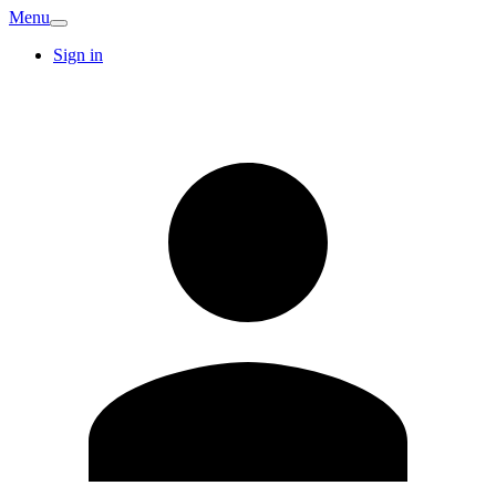
Menu
Sign in