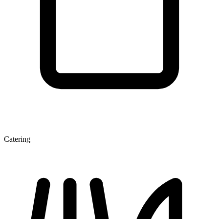
Catering