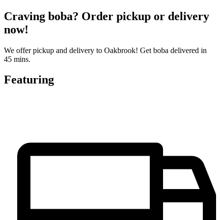
Craving boba? Order pickup or delivery
now!
We offer pickup and delivery to Oakbrook! Get boba delivered in
45 mins.
Featuring