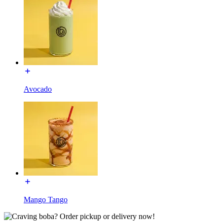
Avocado
Mango Tango