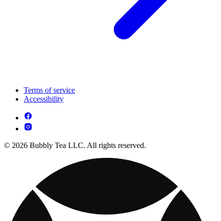
Terms of service
Accessibility
© 2026 Bubbly Tea LLC. All rights reserved.