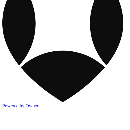
Powered by Owner