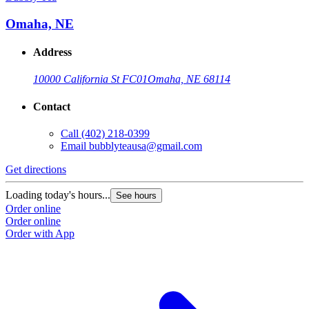
Omaha, NE
Address
10000 California St FC01
Omaha, NE 68114
Contact
Call
(402) 218-0399
Email
bubblyteausa@gmail.com
Get directions
Loading today's hours...
See hours
Order online
Order online
Order with App