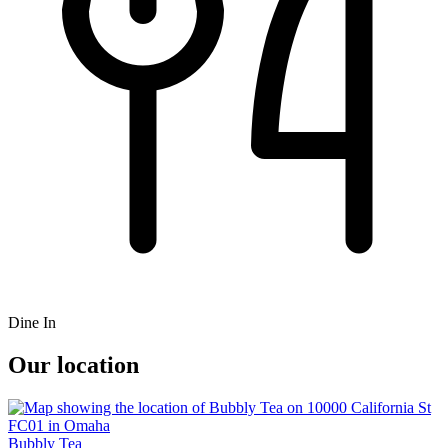
Dine In
Our location
Bubbly Tea