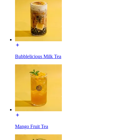
Bubblelicious Milk Tea
Mango Fruit Tea