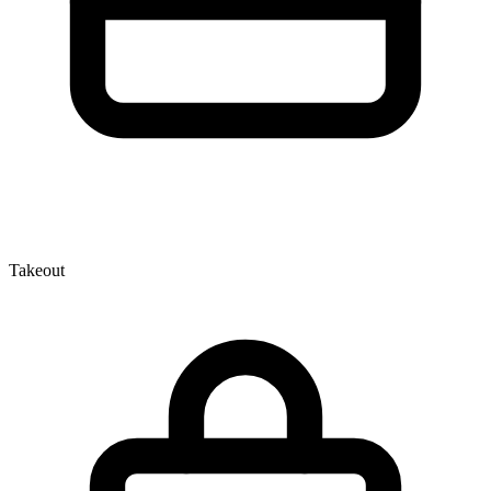
Takeout