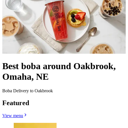
Best boba around Oakbrook,
Omaha, NE
Boba Delivery to Oakbrook
Featured
View menu