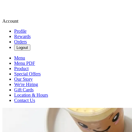
Account
Profile
Rewards
Orders
Logout
Menu
Menu PDF
Product
Special Offers
Our Story
We're Hiring
Gift Cards
Location & Hours
Contact Us