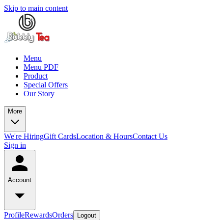
Skip to main content
Menu
Menu PDF
Product
Special Offers
Our Story
More
We're Hiring
Gift Cards
Location & Hours
Contact Us
Sign in
Account
Profile
Rewards
Orders
Logout