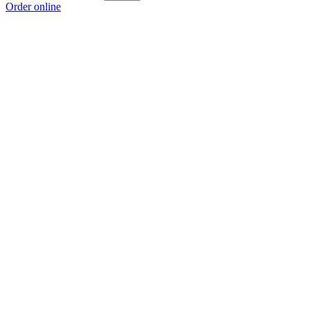
Order online